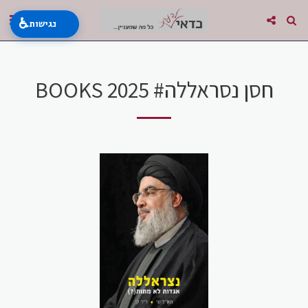
♿
נגישות
BOOKS 2025 #חסן נסראללה