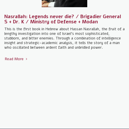
Nasrallah: Legends never die? / Brigadier General
S + Dr. K / Ministry of Defense + Modan
This is the first book in Hebrew about Hassan Nasrallah, the fruit of a
lengthy investigation into one of Israel's most sophisticated,
stubborn, and bitter enemies. Through a combination of intelligence
insight and strategic-academic analysis, it tells the story of a man
who oscillated between ardent faith and unbridled power.
Read More