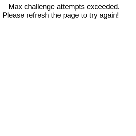
Max challenge attempts exceeded.
Please refresh the page to try again!