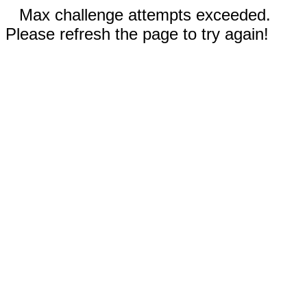
Max challenge attempts exceeded.
Please refresh the page to try again!