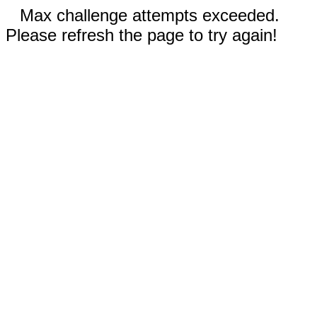
Max challenge attempts exceeded.
Please refresh the page to try again!