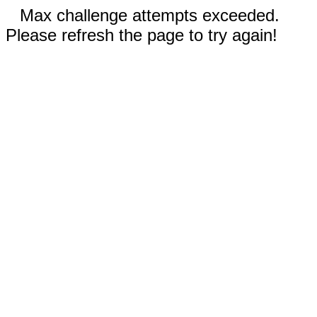
Max challenge attempts exceeded.
Please refresh the page to try again!