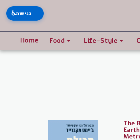
♿
נגישות
Home
Food
Life-Style
The B
Earth
Metr