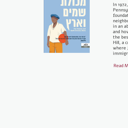
In 1972
Pennsyl
foundat
neighb
in an a
and ho
the bes
Hill, a
where 
immigra
Read 