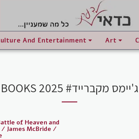
Culture And Entertainment
Art
BOOKS 2025 #ג'יימס מקברייד
attle of Heaven and
 / James McBride /
e