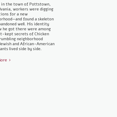
, in the town of Pottstown,
vania, workers were digging
ions for a new
orhood—and found a skeleton
bandoned well. His identity
w he got there were among
t-kept secrets of Chicken
 crumbling neighborhood
Jewish and African-American
nts lived side by side.
More