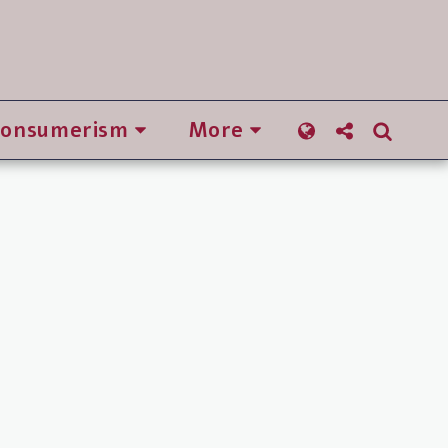
Consumerism
More