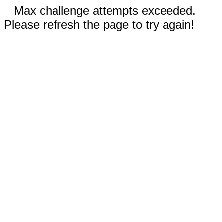
Max challenge attempts exceeded.
Please refresh the page to try again!