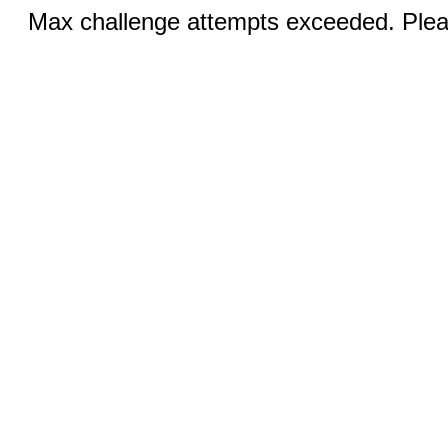
Max challenge attempts exceeded. Pleas