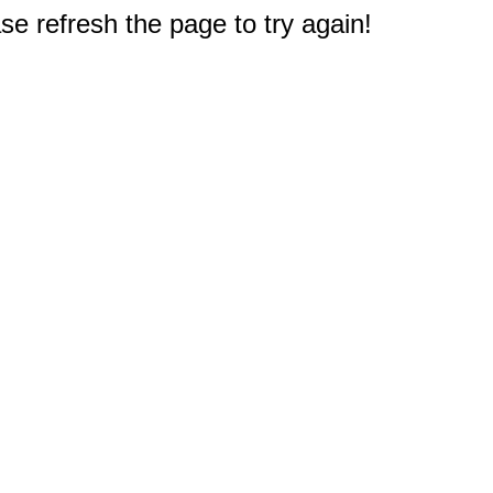
e refresh the page to try again!