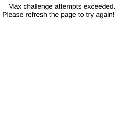
Max challenge attempts exceeded.
Please refresh the page to try again!