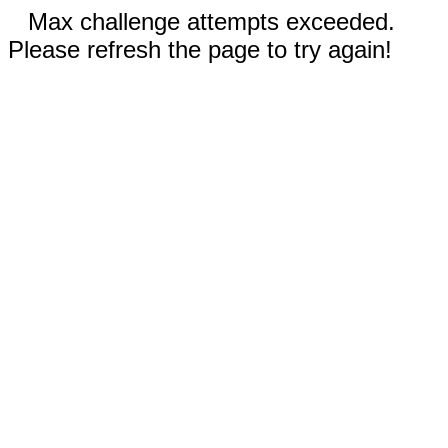
Max challenge attempts exceeded.
Please refresh the page to try again!