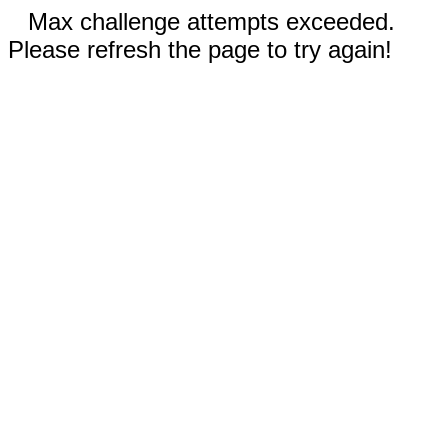
Max challenge attempts exceeded.
Please refresh the page to try again!