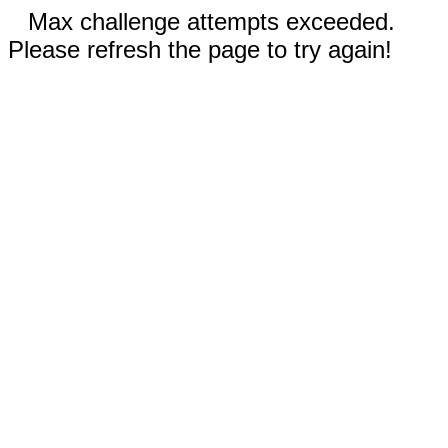
Max challenge attempts exceeded.
Please refresh the page to try again!