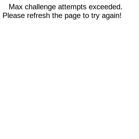
Max challenge attempts exceeded.
Please refresh the page to try again!