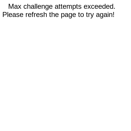
Max challenge attempts exceeded.
Please refresh the page to try again!