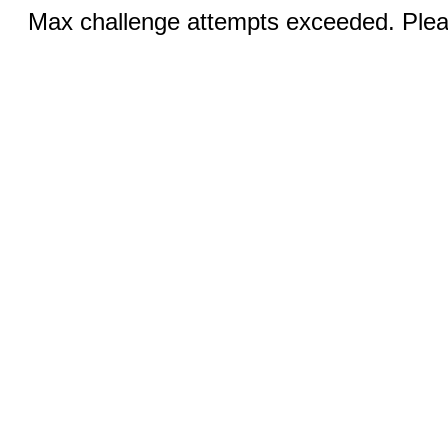
Max challenge attempts exceeded. Pleas