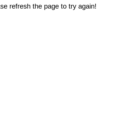
e refresh the page to try again!