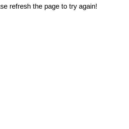
e refresh the page to try again!