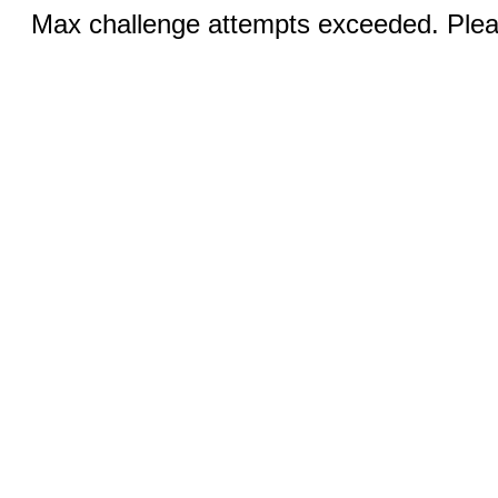
Max challenge attempts exceeded. Pleas