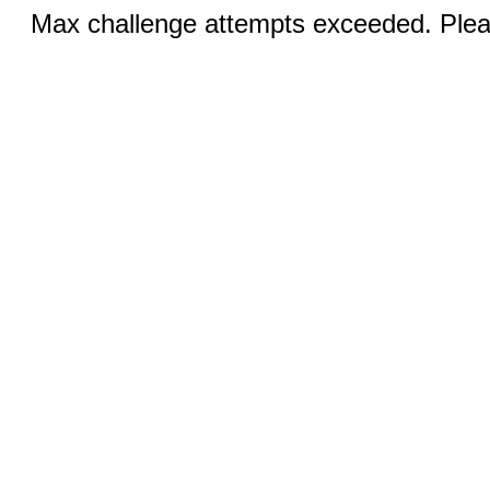
Max challenge attempts exceeded. Pleas