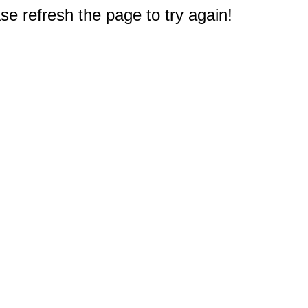
e refresh the page to try again!