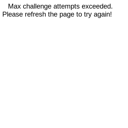
Max challenge attempts exceeded.
Please refresh the page to try again!