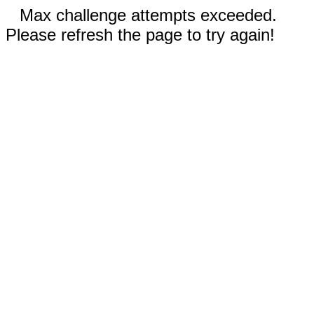
Max challenge attempts exceeded.
Please refresh the page to try again!