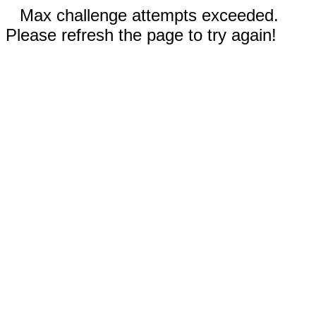
Max challenge attempts exceeded.
Please refresh the page to try again!