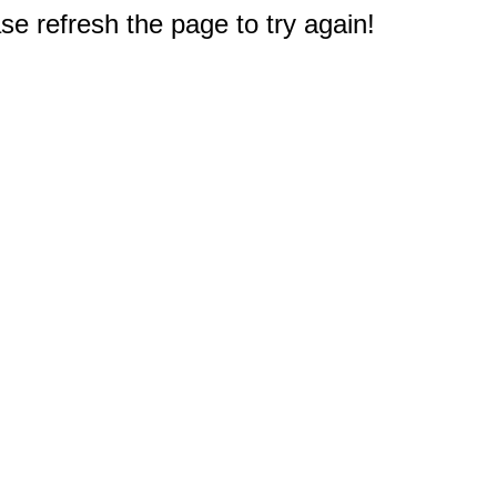
e refresh the page to try again!