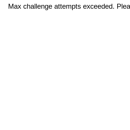
Max challenge attempts exceeded. Pleas