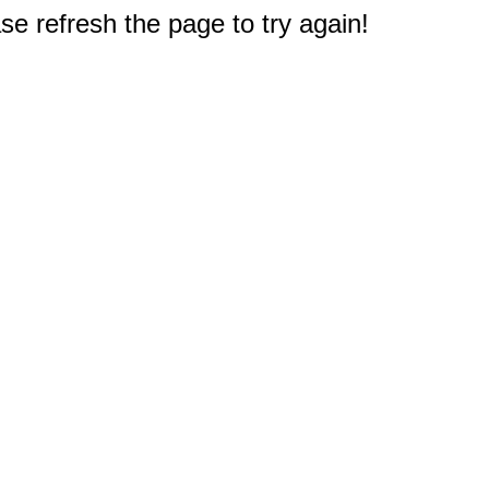
e refresh the page to try again!