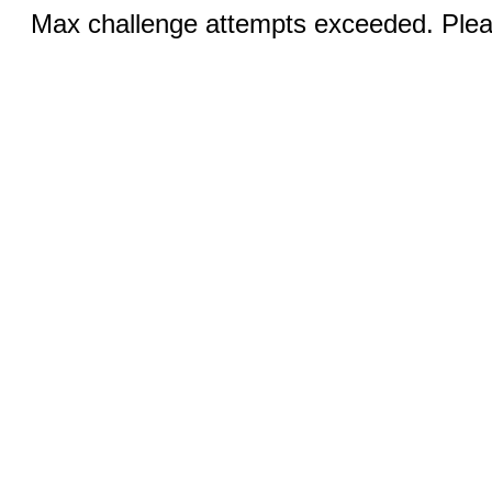
Max challenge attempts exceeded. Pleas