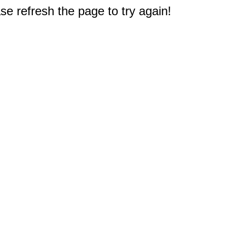
e refresh the page to try again!