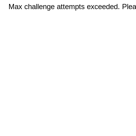
Max challenge attempts exceeded. Pleas