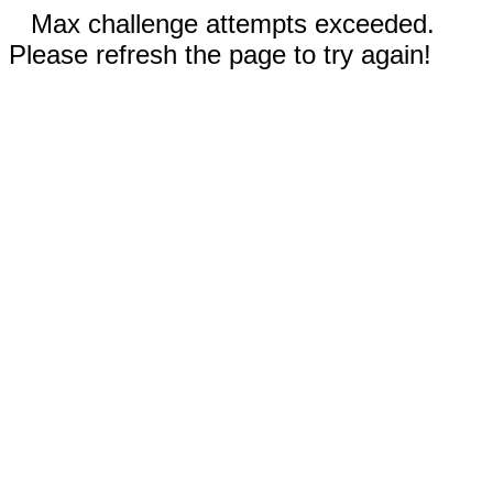
Max challenge attempts exceeded.
Please refresh the page to try again!