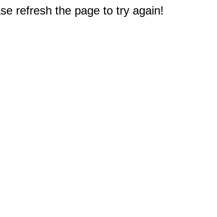
e refresh the page to try again!