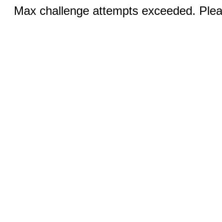
Max challenge attempts exceeded. Pleas