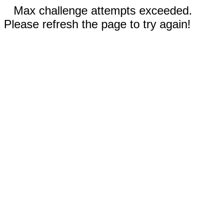
Max challenge attempts exceeded.
Please refresh the page to try again!