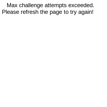
Max challenge attempts exceeded.
Please refresh the page to try again!