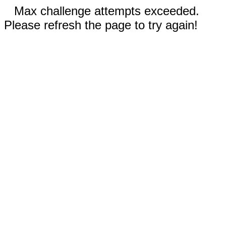
Max challenge attempts exceeded.
Please refresh the page to try again!