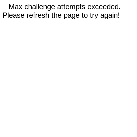
Max challenge attempts exceeded.
Please refresh the page to try again!