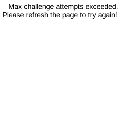
Max challenge attempts exceeded.
Please refresh the page to try again!