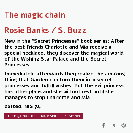
The magic chain
Rosie Banks / S. Buzz
New in the "Secret Princesses" book series: After
the best friends Charlotte and Mia receive a
special necklace, they discover the magical world
of the Wishing Star Palace and the Secret
Princesses.
Immediately afterwards they realize the amazing
thing that Garden can turn them into secret
princesses and fulfill wishes. But the evil princess
has other plans and she will not rest until she
manages to stop Charlotte and Mia.
dotted. NIS 74.
The magic necklace
Rosie Banks
S. Zamzon