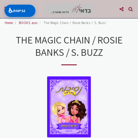
♿
נגישות
Home
BOOKS 2021
The Magic Chain / Rosie Banks / S. Buzz
THE MAGIC CHAIN / ROSIE
BANKS / S. BUZZ