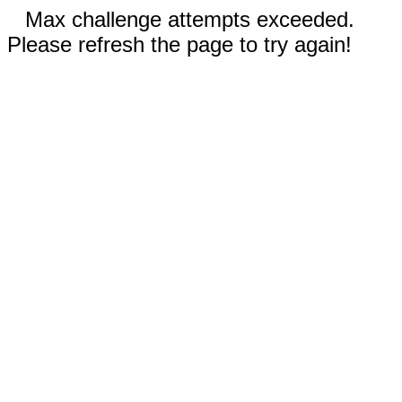
Max challenge attempts exceeded.
Please refresh the page to try again!