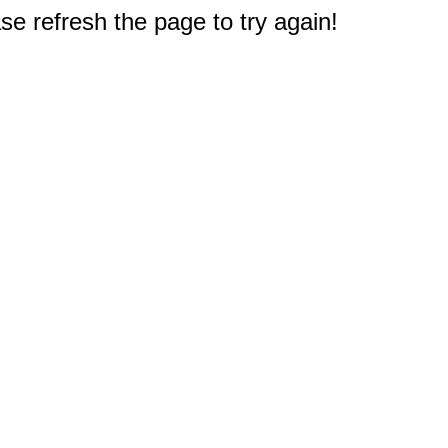
e refresh the page to try again!