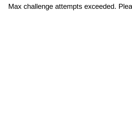
Max challenge attempts exceeded. Pleas