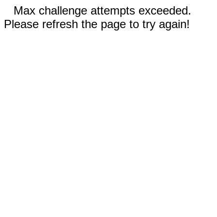
Max challenge attempts exceeded.
Please refresh the page to try again!