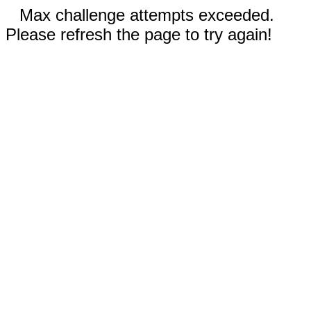
Max challenge attempts exceeded.
Please refresh the page to try again!