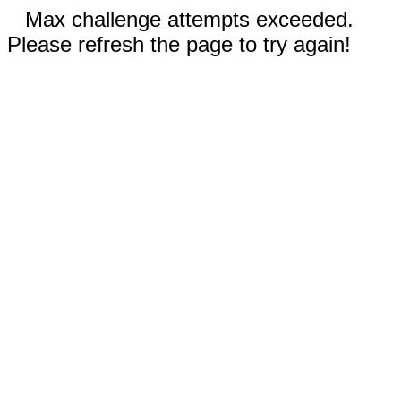
Max challenge attempts exceeded.
Please refresh the page to try again!