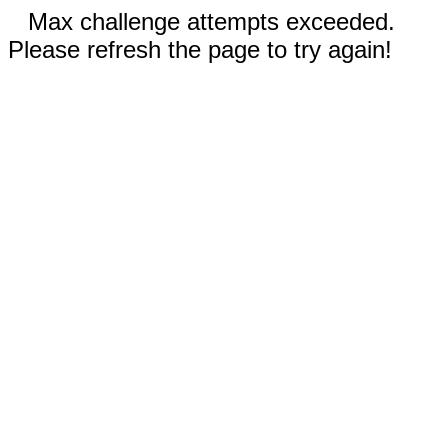
Max challenge attempts exceeded.
Please refresh the page to try again!