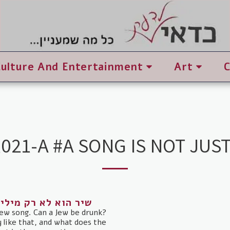
Culture And Entertainment
Art
021-A #A SONG IS NOT JUS
 דוד אסף / עם עובד
ew song. Can a Jew be drunk?
ly like that, and what does the