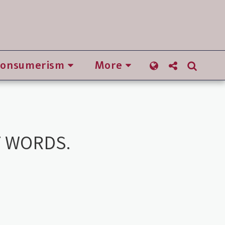
Consumerism
More
T WORDS.