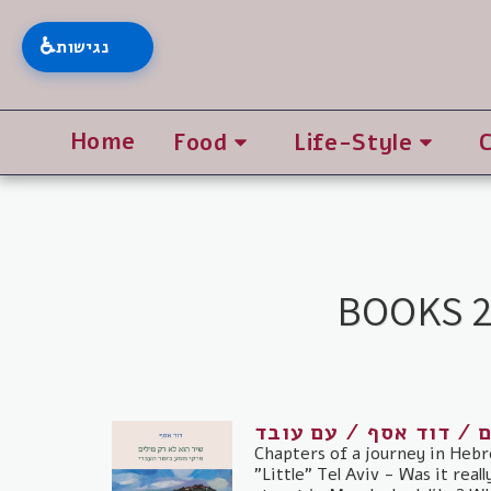
♿
נגישות
Home
Food
Life-Style
BOOKS 2
שיר הוא לא רק מילים /
Chapters of a journey in Hebr
"Little" Tel Aviv - Was it real