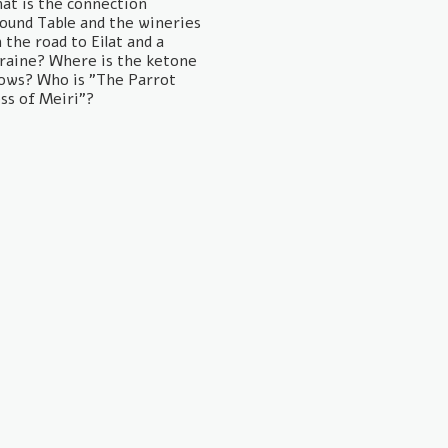
hat is the connection
ound Table and the wineries
the road to Eilat and a
kraine? Where is the ketone
ows? Who is "The Parrot
ss of Meiri"?