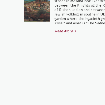
street in Masaha look like? W
between the Knights of the R
of Rishon Lezion and between 
Jewish kolkhoz in southern U
garden where the hyacinth gr
Yossi" and what is "The Sadne
Read More