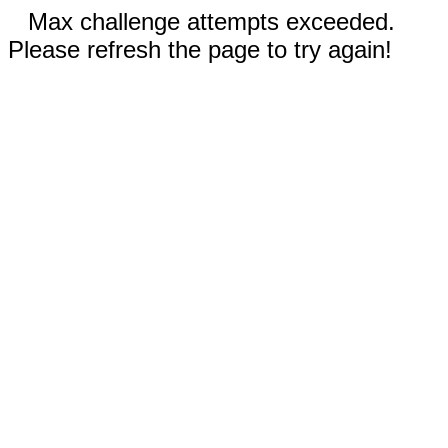
Max challenge attempts exceeded.
Please refresh the page to try again!