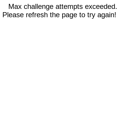
Max challenge attempts exceeded.
Please refresh the page to try again!