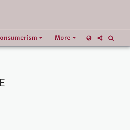
Consumerism
More
E