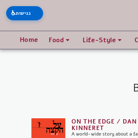
♿
נגישות
Home
Food
Life-Style
ON THE EDGE / DAN
KINNERET
A world-wide story about a fa