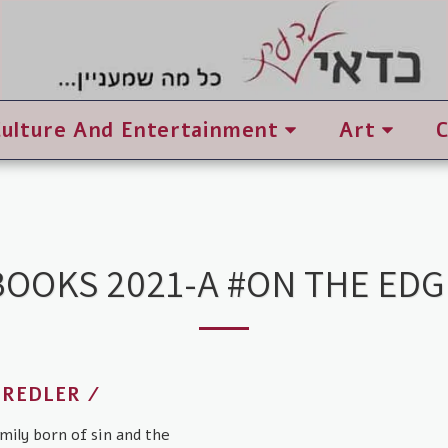
Culture And Entertainment
Art
BOOKS 2021-A #ON THE EDG
 REDLER /
mily born of sin and the