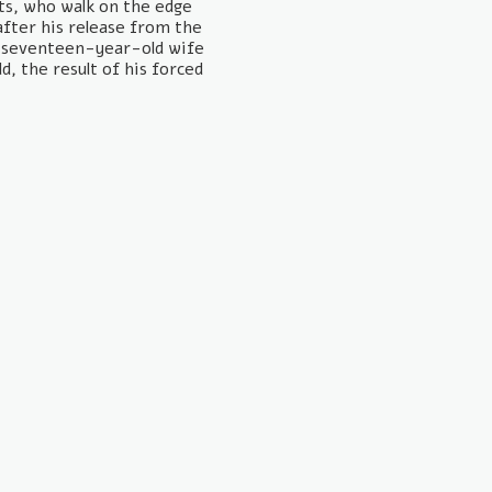
sts, who walk on the edge
after his release from the
s seventeen-year-old wife
ld, the result of his forced