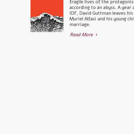
fragile lives of the protagoni
according to an abyss. A year 
IDF, David Guttman leaves hi
Muriel Alfasi and his young chi
marriage.
Read More