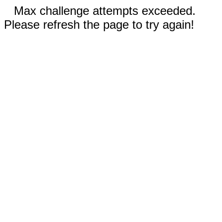
Max challenge attempts exceeded.
Please refresh the page to try again!