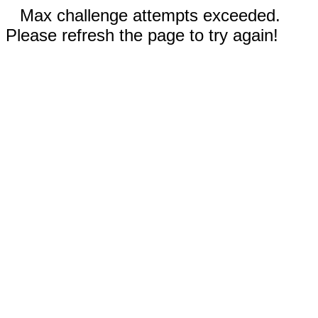
Max challenge attempts exceeded.
Please refresh the page to try again!