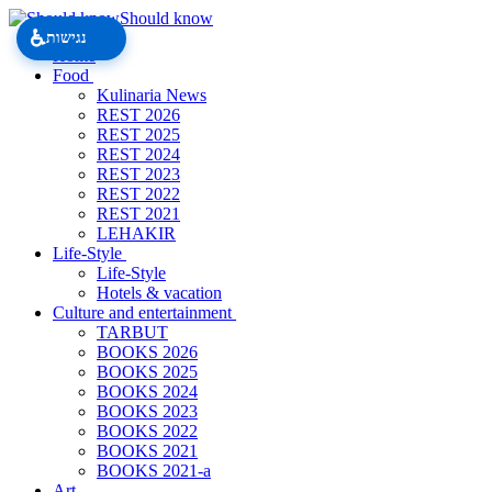
Should know
♿
נגישות
Home
Food
Kulinaria News
REST 2026
REST 2025
REST 2024
REST 2023
REST 2022
REST 2021
LEHAKIR
Life-Style
Life-Style
Hotels & vacation
Culture and entertainment
TARBUT
BOOKS 2026
BOOKS 2025
BOOKS 2024
BOOKS 2023
BOOKS 2022
BOOKS 2021
BOOKS 2021-a
Art