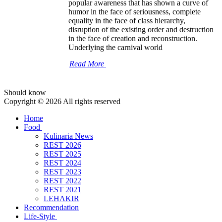
popular awareness that has shown a curve of
humor in the face of seriousness, complete
equality in the face of class hierarchy,
disruption of the existing order and destruction
in the face of creation and reconstruction.
Underlying the carnival world
Read More
Should know
Copyright © 2026 All rights reserved
Home
Food
Kulinaria News
REST 2026
REST 2025
REST 2024
REST 2023
REST 2022
REST 2021
LEHAKIR
Recommendation
Life-Style