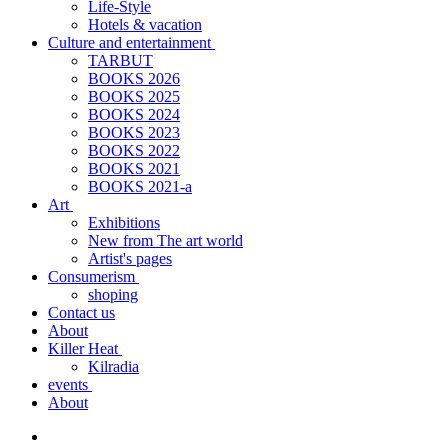
Life-Style
Hotels & vacation
Culture and entertainment
TARBUT
BOOKS 2026
BOOKS 2025
BOOKS 2024
BOOKS 2023
BOOKS 2022
BOOKS 2021
BOOKS 2021-a
Art
Exhibitions
New from The art world
Artist's pages
Consumerism
shoping
Contact us
About
Killer Heat
Kilradia
events
About