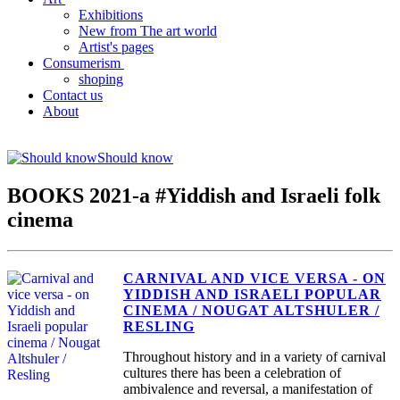
Exhibitions
New from The art world
Artist's pages
Consumerism
shoping
Contact us
About
Should know
BOOKS 2021-a #Yiddish and Israeli folk
cinema
CARNIVAL AND VICE VERSA - ON
YIDDISH AND ISRAELI POPULAR
CINEMA / NOUGAT ALTSHULER /
RESLING
Throughout history and in a variety of carnival
cultures there has been a celebration of
ambivalence and reversal, a manifestation of