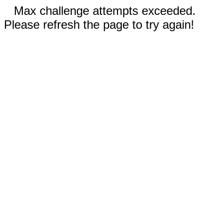
Max challenge attempts exceeded.
Please refresh the page to try again!