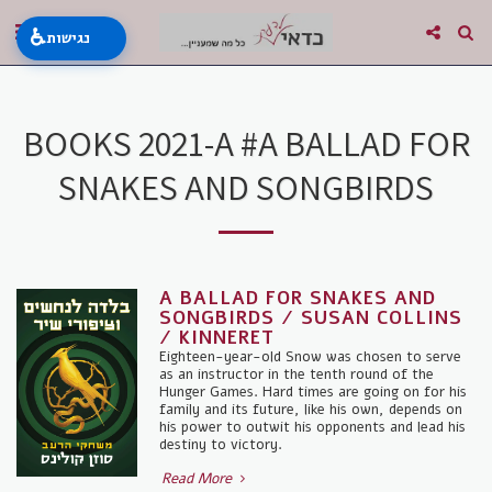
♿
נגישות
BOOKS 2021-A #A BALLAD FOR
SNAKES AND SONGBIRDS
A BALLAD FOR SNAKES AND
SONGBIRDS / SUSAN COLLINS
/ KINNERET
Eighteen-year-old Snow was chosen to serve
as an instructor in the tenth round of the
Hunger Games. Hard times are going on for his
family and its future, like his own, depends on
his power to outwit his opponents and lead his
destiny to victory.
Read More