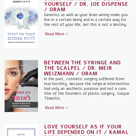
YOURSELF / DR. JOE DISPENSE
/ ORAM
Genetics as well as your brain wiring make you
live in a certain being and in a certain way for
the rest of your life, but this is not a destiny.
Read More
BETWEEN THE SYRINGE AND
THE SCALPEL / DR. MEIR
WEIZMANN / ORAM
In the past, cosmetic surgery suffered from
real hostility, because the surgical intervention
had only an aesthetic purpose and not a cure.
One of the founders of plastic surgery, Gaspar
Tliakotsi,
Read More
LOVE YOURSELF AS IF YOUR
LIFE DEPENDED ON IT / KAMAL