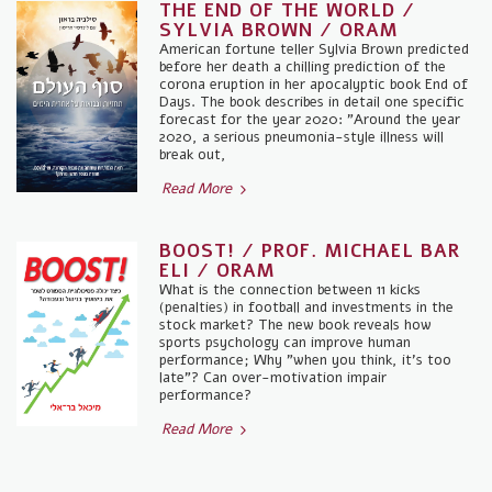
THE END OF THE WORLD /
SYLVIA BROWN / ORAM
American fortune teller Sylvia Brown predicted
before her death a chilling prediction of the
corona eruption in her apocalyptic book End of
Days. The book describes in detail one specific
forecast for the year 2020: "Around the year
2020, a serious pneumonia-style illness will
break out,
Read More
BOOST! / PROF. MICHAEL BAR
ELI / ORAM
What is the connection between 11 kicks
(penalties) in football and investments in the
stock market? The new book reveals how
sports psychology can improve human
performance; Why "when you think, it's too
late"? Can over-motivation impair
performance?
Read More