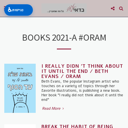
♿
נגישות
BOOKS 2021-A #ORAM
I REALLY DIDN 'T THINK ABOUT
IT UNTIL THE END / BETH
EVANS / ORAM
Beth Evans, the popular Instagram artist who
touches on a variety of topics through her
favorite illustrations, is publishing a new book.
Her book "I really did not think about it until the
end"
Read More
BREAK THE HABIT OF BEING