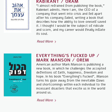
RABIKANT / ORAM
"I almost refrained from publishing the book,"
Rabinket admits. Here I am, the CEO of a
company that went into crisis and fell apart
after his company failed, writing a book that
describes how the ability to love oneself saved
it. I thought I would be the subject of ridicule
and scorn, and my career would finally inflate
its soul.
Read More
EVERYTHING'S FUCKED UP /
MARK MANSON / OREM
American author Mark Manson is publishing a
new book, in which he challenges the accepted
definitions of faith, happiness, freedom and
hope. In his book "Everything's Fucked", Manson
turns his gaze away from the inevitable flaws
and shortcomings within each individual to the
incessant disasters that excite us in the world
around us.
Read More