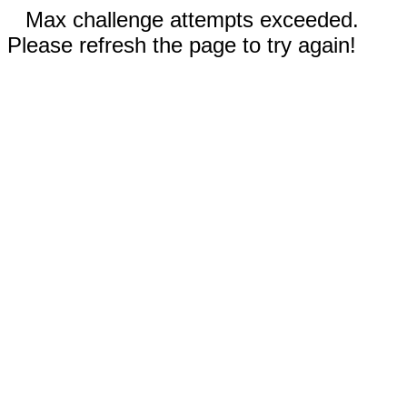
Max challenge attempts exceeded.
Please refresh the page to try again!