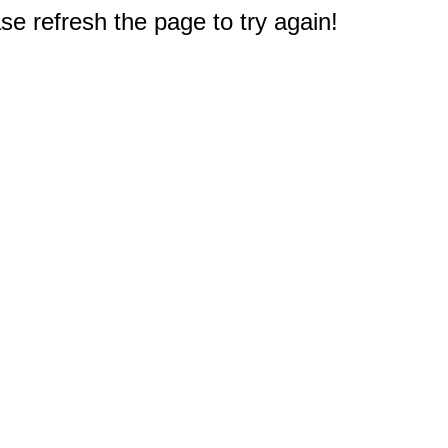
e refresh the page to try again!