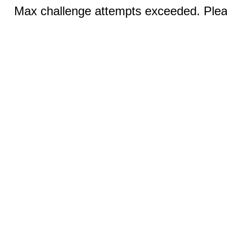
Max challenge attempts exceeded. Pleas