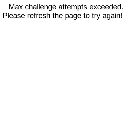
Max challenge attempts exceeded.
Please refresh the page to try again!